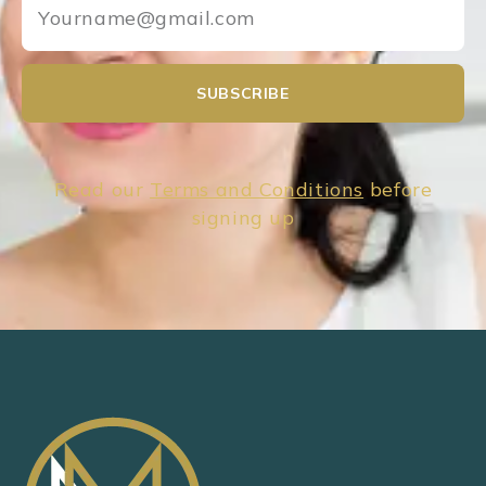
SUBSCRIBE
Read our
Terms and Conditions
before
signing up