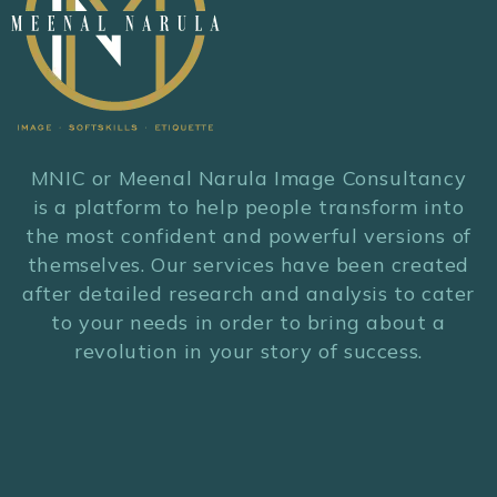
MNIC or Meenal Narula Image Consultancy
is a platform to help people transform into
the most confident and powerful versions of
themselves. Our services have been created
after detailed research and analysis to cater
to your needs in order to bring about a
revolution in your story of success.