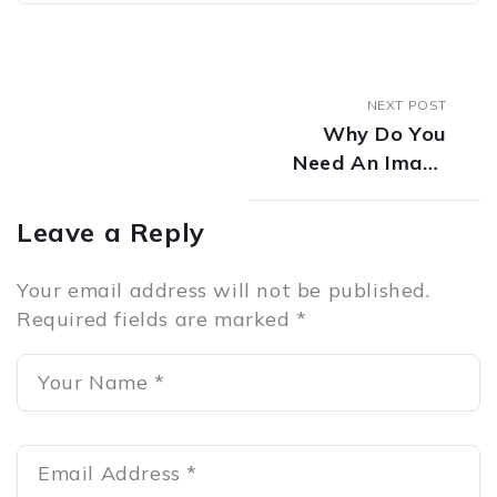
NEXT POST
Why Do You
Need An Image
Consultant?
Leave a Reply
Your email address will not be published.
Required fields are marked
*