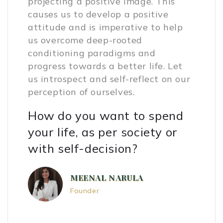
projecting a positive image. This
causes us to develop a positive
attitude and is imperative to help
us overcome deep-rooted
conditioning paradigms and
progress towards a better life. Let
us introspect and self-reflect on our
perception of ourselves.
How do you want to spend
your life, as per society or
with self-decision?
MEENAL NARULA
Founder