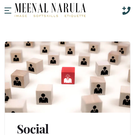
Social