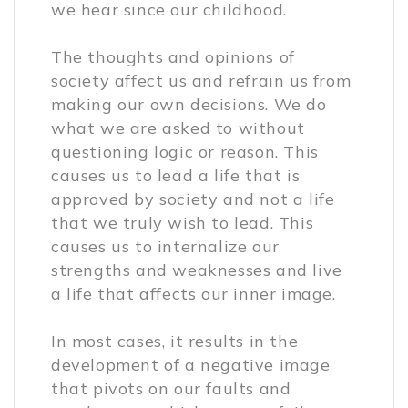
we hear since our childhood.
The thoughts and opinions of
society affect us and refrain us from
making our own decisions. We do
what we are asked to without
questioning logic or reason. This
causes us to lead a life that is
approved by society and not a life
that we truly wish to lead. This
causes us to internalize our
strengths and weaknesses and live
a life that affects our inner image.
In most cases, it results in the
development of a negative image
that pivots on our faults and