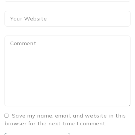
Save my name, email, and website in this
browser for the next time I comment.