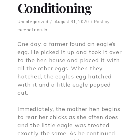
Conditioning
Uncategorized
August 31, 2020
Post by
meenal narula
One day, a farmer found an eagle’s
egg. He picked it up and took it over
to the hen house and placed it with
all the other eggs. When they
hatched, the eagle’s egg hatched
with it and a little eagle popped
out.
Immediately, the mother hen begins
to rear her chicks as she often does
and the little eagle was treated
exactly the same. As he continued