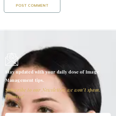
Stay updated with your daily dose of Image
Management tips.
Subscribe to our Newsletter, we won’t spam.
Promise!