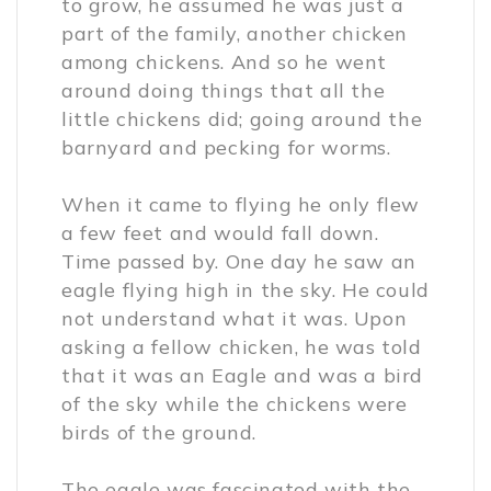
to grow, he assumed he was just a
part of the family, another chicken
among chickens. And so he went
around doing things that all the
little chickens did; going around the
barnyard and pecking for worms.
When it came to flying he only flew
a few feet and would fall down.
Time passed by. One day he saw an
eagle flying high in the sky. He could
not understand what it was. Upon
asking a fellow chicken, he was told
that it was an Eagle and was a bird
of the sky while the chickens were
birds of the ground.
The eagle was fascinated with the