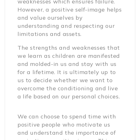
weaknesses which ensures failure.
However, a positive self-image helps
and value ourselves by
understanding and respecting our
limitations and assets.
The strengths and weaknesses that
we learn as children are manifested
and molded-in us and stay with us
for a lifetime. It is ultimately up to
us to decide whether we want to
overcome the conditioning and live
a life based on our personal choices.
We can choose to spend time with
positive people who motivate us
and understand the importance of