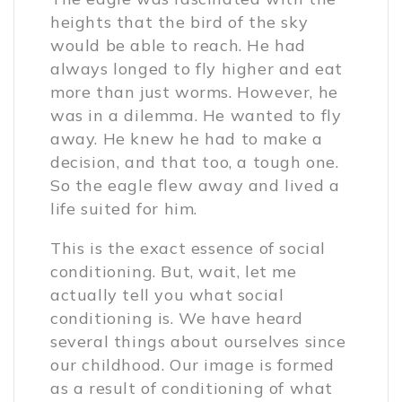
heights that the bird of the sky
would be able to reach. He had
always longed to fly higher and eat
more than just worms. However, he
was in a dilemma. He wanted to fly
away. He knew he had to make a
decision, and that too, a tough one.
So the eagle flew away and lived a
life suited for him.
This is the exact essence of social
conditioning. But, wait, let me
actually tell you what social
conditioning is. We have heard
several things about ourselves since
our childhood. Our image is formed
as a result of conditioning of what