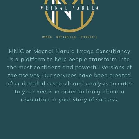
MNIC or Meenal Narula Image Consultancy
is a platform to help people transform into
the most confident and powerful versions of
themselves. Our services have been created
after detailed research and analysis to cater
to your needs in order to bring about a
revolution in your story of success.