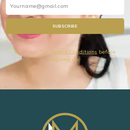
SUBSCRIBE
Read our
Terms and Conditions
before
signing up