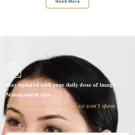
Read More
Stay updated with your daily dose of Image
Management tips.
Subscribe to our Newsletter, we won’t spam.
Promise!