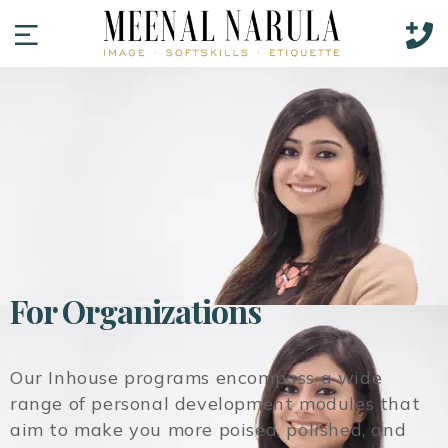
For Organizations
Our
Inhouse programs encompass a wide
range of personal development modules that
aim to make you more poised, polished, and