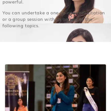
powerful.
You can undertake a one-to-one consultation
or a group session with us on any of the
following topics.