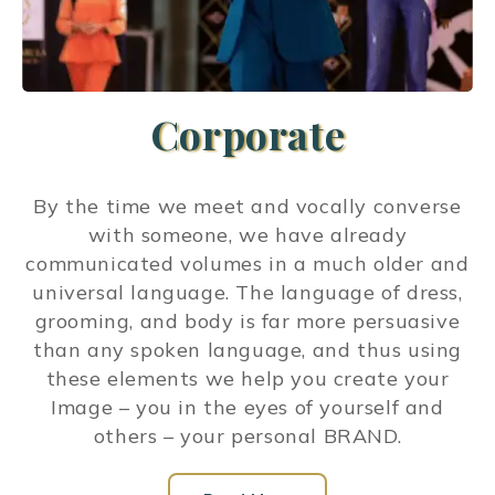
Corporate
By the time we meet and vocally converse
with someone, we have already
communicated volumes in a much older and
universal language. The language of dress,
grooming, and body is far more persuasive
than any spoken language, and thus using
these elements we help you create your
Image – you in the eyes of yourself and
others – your personal BRAND.